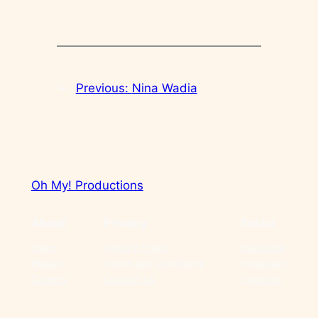
←
Previous:
Nina Wadia
Oh My! Productions
About
Privacy
Social
Team
Privacy Policy
Facebook
History
Terms and Conditions
Instagram
Careers
Contact Us
Twitter/X